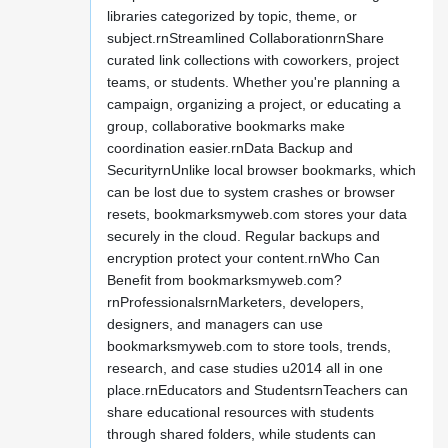
libraries categorized by topic, theme, or
subject.rnStreamlined CollaborationrnShare
curated link collections with coworkers, project
teams, or students. Whether you're planning a
campaign, organizing a project, or educating a
group, collaborative bookmarks make
coordination easier.rnData Backup and
SecurityrnUnlike local browser bookmarks, which
can be lost due to system crashes or browser
resets, bookmarksmyweb.com stores your data
securely in the cloud. Regular backups and
encryption protect your content.rnWho Can
Benefit from bookmarksmyweb.com?
rnProfessionalsrnMarketers, developers,
designers, and managers can use
bookmarksmyweb.com to store tools, trends,
research, and case studies u2014 all in one
place.rnEducators and StudentsrnTeachers can
share educational resources with students
through shared folders, while students can