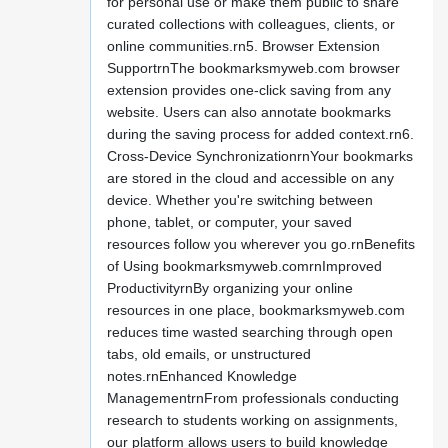
for personal use or make them public to share
curated collections with colleagues, clients, or
online communities.rn5. Browser Extension
SupportrnThe bookmarksmyweb.com browser
extension provides one-click saving from any
website. Users can also annotate bookmarks
during the saving process for added context.rn6.
Cross-Device SynchronizationrnYour bookmarks
are stored in the cloud and accessible on any
device. Whether you're switching between
phone, tablet, or computer, your saved
resources follow you wherever you go.rnBenefits
of Using bookmarksmyweb.comrnImproved
ProductivityrnBy organizing your online
resources in one place, bookmarksmyweb.com
reduces time wasted searching through open
tabs, old emails, or unstructured
notes.rnEnhanced Knowledge
ManagementrnFrom professionals conducting
research to students working on assignments,
our platform allows users to build knowledge