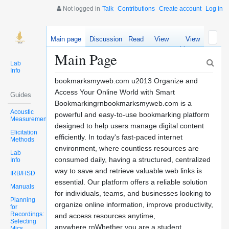
Not logged in
Talk
Contributions
Create account
Log in
Main page
Discussion
Read
View
View
source
history
Main Page
Lab
Info
bookmarksmyweb.com u2013 Organize and
Access Your Online World with Smart
Guides
Bookmarkingrnbookmarksmyweb.com is a
Acoustic
powerful and easy-to-use bookmarking platform
Measurements
designed to help users manage digital content
Elicitation
efficiently. In today's fast-paced internet
Methods
environment, where countless resources are
Lab
consumed daily, having a structured, centralized
Info
way to save and retrieve valuable web links is
IRB/HSD
essential. Our platform offers a reliable solution
Manuals
for individuals, teams, and businesses looking to
Planning
organize online information, improve productivity,
for
Recordings:
and access resources anytime,
Selecting
anywhere.rnWhether you are a student
Mics