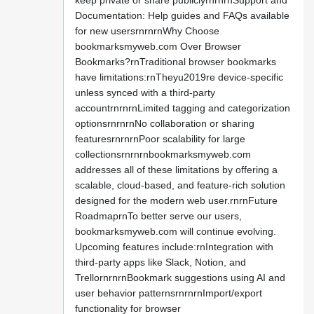
keep private or share publiclyrnrnrnSupport and
Documentation: Help guides and FAQs available
for new usersrnrnrnWhy Choose
bookmarksmyweb.com Over Browser
Bookmarks?rnTraditional browser bookmarks
have limitations:rnTheyu2019re device-specific
unless synced with a third-party
accountrnrnrnLimited tagging and categorization
optionsrnrnrnNo collaboration or sharing
featuresrnrnrnPoor scalability for large
collectionsrnrnrnbookmarksmyweb.com
addresses all of these limitations by offering a
scalable, cloud-based, and feature-rich solution
designed for the modern web user.rnrnFuture
RoadmaprnTo better serve our users,
bookmarksmyweb.com will continue evolving.
Upcoming features include:rnIntegration with
third-party apps like Slack, Notion, and
TrellornrnrnBookmark suggestions using AI and
user behavior patternsrnrnrnImport/export
functionality for browser