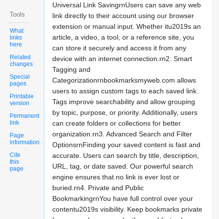
Universal Link SavingrnUsers can save any web
Tools
link directly to their account using our browser
extension or manual input. Whether itu2019s an
What
article, a video, a tool, or a reference site, you
links
here
can store it securely and access it from any
Related
device with an internet connection.rn2. Smart
changes
Tagging and
Special
Categorizationrnbookmarksmyweb.com allows
pages
users to assign custom tags to each saved link.
Printable
Tags improve searchability and allow grouping
version
by topic, purpose, or priority. Additionally, users
Permanent
link
can create folders or collections for better
organization.rn3. Advanced Search and Filter
Page
information
OptionsrnFinding your saved content is fast and
Cite
accurate. Users can search by title, description,
this
URL, tag, or date saved. Our powerful search
page
engine ensures that no link is ever lost or
buried.rn4. Private and Public
BookmarkingrnYou have full control over your
contentu2019s visibility. Keep bookmarks private