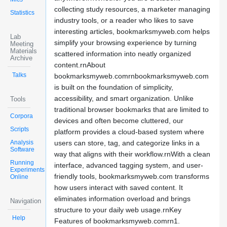
collecting study resources, a marketer managing
Statistics
industry tools, or a reader who likes to save
interesting articles, bookmarksmyweb.com helps
Lab
simplify your browsing experience by turning
Meeting
Materials
scattered information into neatly organized
Archive
content.rnAbout
Talks
bookmarksmyweb.comrnbookmarksmyweb.com
is built on the foundation of simplicity,
accessibility, and smart organization. Unlike
Tools
traditional browser bookmarks that are limited to
Corpora
devices and often become cluttered, our
Scripts
platform provides a cloud-based system where
Analysis
users can store, tag, and categorize links in a
Software
way that aligns with their workflow.rnWith a clean
Running
interface, advanced tagging system, and user-
Experiments
friendly tools, bookmarksmyweb.com transforms
Online
how users interact with saved content. It
eliminates information overload and brings
Navigation
structure to your daily web usage.rnKey
Help
Features of bookmarksmyweb.comrn1.