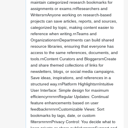
maintain categorized research bookmarks for
assignments or exams.rnResearchers and
WritersrnAnyone working on research-based
projects can save articles, reports, and sources,
categorized by topic, making content easier to
reference when writing.rnTeams and
OrganizationsrnDepartments can build shared
resource libraries, ensuring that everyone has
access to the same references, documents, and
tools.rnContent Curators and BloggersrnCreate
and share themed collections of links for
newsletters, blogs, or social media campaigns.
Save ideas, inspirations, and references in a
structured way.rnPlatform HighlightsrnIntuitive
User Interface: Simple design for maximum
efficiencyrnrnrnRegular Updates: Continual
feature enhancements based on user
feedbackrnrnrnCustomizable Views: Sort
bookmarks by tags, date, or custom
filtersrnrnrnPrivacy Control: You decide what to