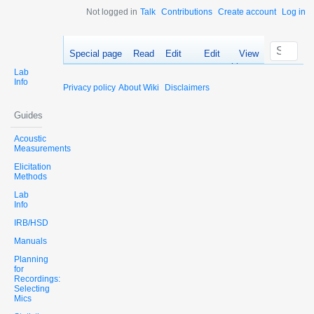
Not logged in
Talk
Contributions
Create account
Log in
Special page
Read
Edit
Edit
View
source
history
Lab
Info
Privacy policy
About Wiki
Disclaimers
Guides
Acoustic
Measurements
Elicitation
Methods
Lab
Info
IRB/HSD
Manuals
Planning
for
Recordings:
Selecting
Mics