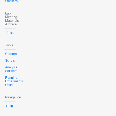
Statistics
Lab
Meeting
Materials
Archive
Talks
Tools
Corpora
Scripts
Analysis
Software
Running
Experiments
Online
Navigation
Help