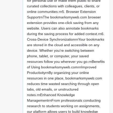
for personal use or make them public to share
curated collections with colleagues, clients, or
online communities.rn5. Browser Extension
SupportrnThe bookmarksmyweb.com browser
extension provides one-click saving from any
website. Users can also annotate bookmarks
during the saving process for added context.rn6.
Cross-Device SynchronizationrnYour bookmarks
are stored in the cloud and accessible on any
device. Whether you're switching between
phone, tablet, or computer, your saved
resources follow you wherever you go.rnBenefits
of Using bookmarksmyweb.comrnImproved
ProductivityrnBy organizing your online
resources in one place, bookmarksmyweb.com
reduces time wasted searching through open
tabs, old emails, or unstructured
notes.rnEnhanced Knowledge
ManagementrnFrom professionals conducting
research to students working on assignments,
our platform allows users to build knowledge