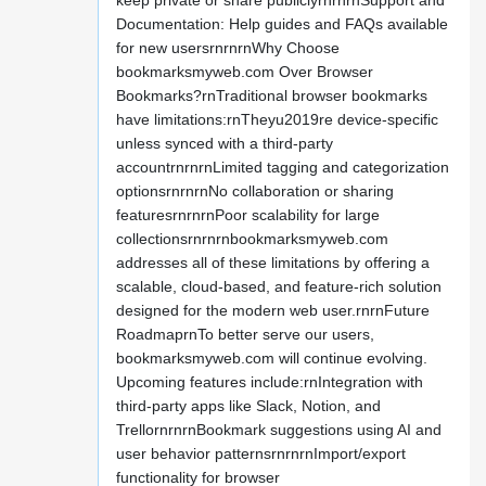
keep private or share publiclyrnrnrnSupport and
Documentation: Help guides and FAQs available
for new usersrnrnrnWhy Choose
bookmarksmyweb.com Over Browser
Bookmarks?rnTraditional browser bookmarks
have limitations:rnTheyu2019re device-specific
unless synced with a third-party
accountrnrnrnLimited tagging and categorization
optionsrnrnrnNo collaboration or sharing
featuresrnrnrnPoor scalability for large
collectionsrnrnrnbookmarksmyweb.com
addresses all of these limitations by offering a
scalable, cloud-based, and feature-rich solution
designed for the modern web user.rnrnFuture
RoadmaprnTo better serve our users,
bookmarksmyweb.com will continue evolving.
Upcoming features include:rnIntegration with
third-party apps like Slack, Notion, and
TrellornrnrnBookmark suggestions using AI and
user behavior patternsrnrnrnImport/export
functionality for browser