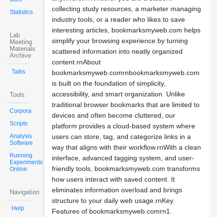
collecting study resources, a marketer managing
Statistics
industry tools, or a reader who likes to save
interesting articles, bookmarksmyweb.com helps
Lab
simplify your browsing experience by turning
Meeting
Materials
scattered information into neatly organized
Archive
content.rnAbout
Talks
bookmarksmyweb.comrnbookmarksmyweb.com
is built on the foundation of simplicity,
accessibility, and smart organization. Unlike
Tools
traditional browser bookmarks that are limited to
Corpora
devices and often become cluttered, our
Scripts
platform provides a cloud-based system where
Analysis
users can store, tag, and categorize links in a
Software
way that aligns with their workflow.rnWith a clean
Running
interface, advanced tagging system, and user-
Experiments
friendly tools, bookmarksmyweb.com transforms
Online
how users interact with saved content. It
eliminates information overload and brings
Navigation
structure to your daily web usage.rnKey
Help
Features of bookmarksmyweb.comrn1.