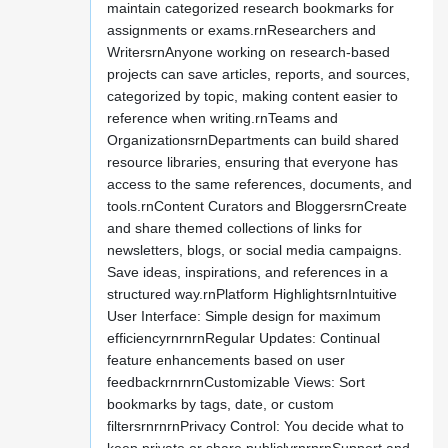
maintain categorized research bookmarks for
assignments or exams.rnResearchers and
WritersrnAnyone working on research-based
projects can save articles, reports, and sources,
categorized by topic, making content easier to
reference when writing.rnTeams and
OrganizationsrnDepartments can build shared
resource libraries, ensuring that everyone has
access to the same references, documents, and
tools.rnContent Curators and BloggersrnCreate
and share themed collections of links for
newsletters, blogs, or social media campaigns.
Save ideas, inspirations, and references in a
structured way.rnPlatform HighlightsrnIntuitive
User Interface: Simple design for maximum
efficiencyrnrnrnRegular Updates: Continual
feature enhancements based on user
feedbackrnrnrnCustomizable Views: Sort
bookmarks by tags, date, or custom
filtersrnrnrnPrivacy Control: You decide what to