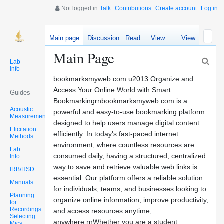
Not logged in
Talk
Contributions
Create account
Log in
Main page
Discussion
Read
View
View
source
history
Main Page
Lab
Info
bookmarksmyweb.com u2013 Organize and
Access Your Online World with Smart
Guides
Bookmarkingrnbookmarksmyweb.com is a
Acoustic
powerful and easy-to-use bookmarking platform
Measurements
designed to help users manage digital content
Elicitation
efficiently. In today's fast-paced internet
Methods
environment, where countless resources are
Lab
consumed daily, having a structured, centralized
Info
way to save and retrieve valuable web links is
IRB/HSD
essential. Our platform offers a reliable solution
Manuals
for individuals, teams, and businesses looking to
Planning
organize online information, improve productivity,
for
Recordings:
and access resources anytime,
Selecting
anywhere.rnWhether you are a student
Mics