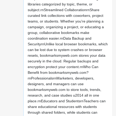
libraries categorized by topic, theme, or
subject.rnStreamlined CollaborationrnShare
curated link collections with coworkers, project
teams, or students. Whether you're planning a
campaign, organizing a project, or educating a
group, collaborative bookmarks make
coordination easier.rnData Backup and
SecurityrnUnlike local browser bookmarks, which
can be lost due to system crashes or browser
resets, bookmarksmyweb.com stores your data
securely in the cloud. Regular backups and
encryption protect your content.rnWho Can
Benefit from bookmarksmyweb.com?
rnProfessionalsrnMarketers, developers,
designers, and managers can use
bookmarksmyweb.com to store tools, trends,
research, and case studies u2014 all in one
place.rnEducators and StudentsrnTeachers can
share educational resources with students
through shared folders, while students can