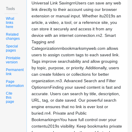
Universal Link SavingrnUsers can save any web
Tools
link directly to their account using our browser
extension or manual input. Whether itu2019s an
What
article, a video, a tool, or a reference site, you
links
here
can store it securely and access it from any
Related
device with an internet connection.rn2. Smart
changes
Tagging and
Special
Categorizationrnbookmarksmyweb.com allows
pages
users to assign custom tags to each saved link.
Printable
Tags improve searchability and allow grouping
version
by topic, purpose, or priority. Additionally, users
Permanent
link
can create folders or collections for better
organization.rn3. Advanced Search and Filter
Page
information
OptionsrnFinding your saved content is fast and
Cite
accurate. Users can search by title, description,
this
URL, tag, or date saved. Our powerful search
page
engine ensures that no link is ever lost or
buried.rn4. Private and Public
BookmarkingrnYou have full control over your
contentu2019s visibility. Keep bookmarks private