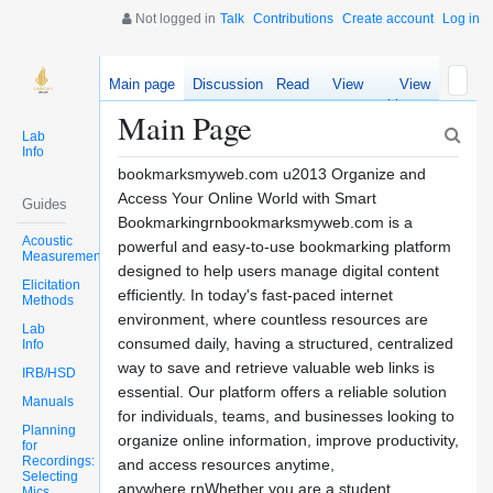
Not logged in
Talk
Contributions
Create account
Log in
Main page
Discussion
Read
View
View
source
history
Main Page
Lab
Info
bookmarksmyweb.com u2013 Organize and
Access Your Online World with Smart
Guides
Bookmarkingrnbookmarksmyweb.com is a
Acoustic
powerful and easy-to-use bookmarking platform
Measurements
designed to help users manage digital content
Elicitation
efficiently. In today's fast-paced internet
Methods
environment, where countless resources are
Lab
consumed daily, having a structured, centralized
Info
way to save and retrieve valuable web links is
IRB/HSD
essential. Our platform offers a reliable solution
Manuals
for individuals, teams, and businesses looking to
Planning
organize online information, improve productivity,
for
Recordings:
and access resources anytime,
Selecting
anywhere.rnWhether you are a student
Mics