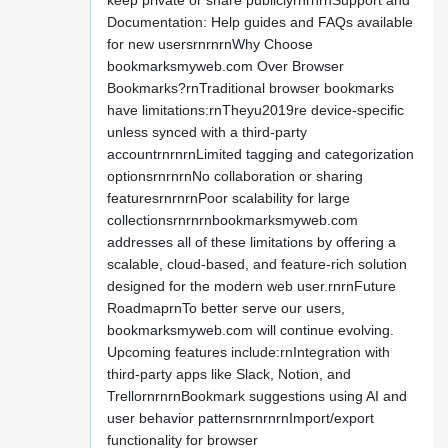
keep private or share publiclyrnrnrnSupport and
Documentation: Help guides and FAQs available
for new usersrnrnrnWhy Choose
bookmarksmyweb.com Over Browser
Bookmarks?rnTraditional browser bookmarks
have limitations:rnTheyu2019re device-specific
unless synced with a third-party
accountrnrnrnLimited tagging and categorization
optionsrnrnrnNo collaboration or sharing
featuresrnrnrnPoor scalability for large
collectionsrnrnrnbookmarksmyweb.com
addresses all of these limitations by offering a
scalable, cloud-based, and feature-rich solution
designed for the modern web user.rnrnFuture
RoadmaprnTo better serve our users,
bookmarksmyweb.com will continue evolving.
Upcoming features include:rnIntegration with
third-party apps like Slack, Notion, and
TrellornrnrnBookmark suggestions using AI and
user behavior patternsrnrnrnImport/export
functionality for browser