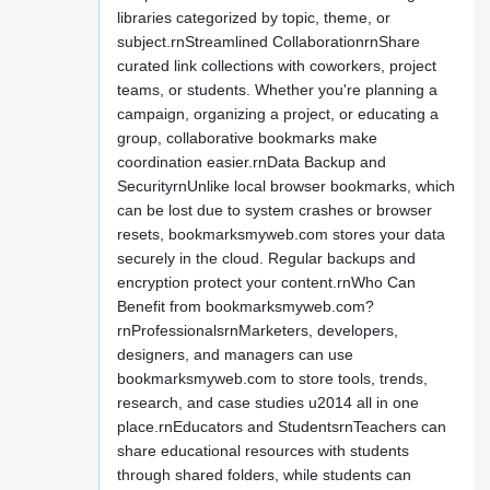
libraries categorized by topic, theme, or
subject.rnStreamlined CollaborationrnShare
curated link collections with coworkers, project
teams, or students. Whether you're planning a
campaign, organizing a project, or educating a
group, collaborative bookmarks make
coordination easier.rnData Backup and
SecurityrnUnlike local browser bookmarks, which
can be lost due to system crashes or browser
resets, bookmarksmyweb.com stores your data
securely in the cloud. Regular backups and
encryption protect your content.rnWho Can
Benefit from bookmarksmyweb.com?
rnProfessionalsrnMarketers, developers,
designers, and managers can use
bookmarksmyweb.com to store tools, trends,
research, and case studies u2014 all in one
place.rnEducators and StudentsrnTeachers can
share educational resources with students
through shared folders, while students can