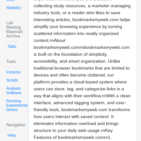
collecting study resources, a marketer managing
Statistics
industry tools, or a reader who likes to save
interesting articles, bookmarksmyweb.com helps
Lab
simplify your browsing experience by turning
Meeting
Materials
scattered information into neatly organized
Archive
content.rnAbout
Talks
bookmarksmyweb.comrnbookmarksmyweb.com
is built on the foundation of simplicity,
accessibility, and smart organization. Unlike
Tools
traditional browser bookmarks that are limited to
Corpora
devices and often become cluttered, our
Scripts
platform provides a cloud-based system where
Analysis
users can store, tag, and categorize links in a
Software
way that aligns with their workflow.rnWith a clean
Running
interface, advanced tagging system, and user-
Experiments
friendly tools, bookmarksmyweb.com transforms
Online
how users interact with saved content. It
eliminates information overload and brings
Navigation
structure to your daily web usage.rnKey
Help
Features of bookmarksmyweb.comrn1.