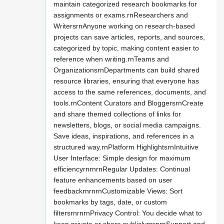
maintain categorized research bookmarks for
assignments or exams.rnResearchers and
WritersrnAnyone working on research-based
projects can save articles, reports, and sources,
categorized by topic, making content easier to
reference when writing.rnTeams and
OrganizationsrnDepartments can build shared
resource libraries, ensuring that everyone has
access to the same references, documents, and
tools.rnContent Curators and BloggersrnCreate
and share themed collections of links for
newsletters, blogs, or social media campaigns.
Save ideas, inspirations, and references in a
structured way.rnPlatform HighlightsrnIntuitive
User Interface: Simple design for maximum
efficiencyrnrnrnRegular Updates: Continual
feature enhancements based on user
feedbackrnrnrnCustomizable Views: Sort
bookmarks by tags, date, or custom
filtersrnrnrnPrivacy Control: You decide what to