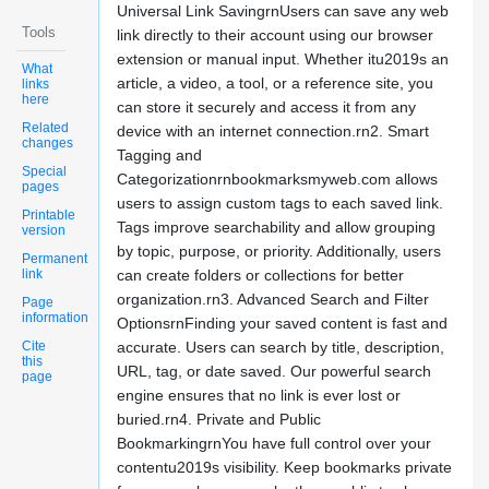
Universal Link SavingrnUsers can save any web
Tools
link directly to their account using our browser
extension or manual input. Whether itu2019s an
What
article, a video, a tool, or a reference site, you
links
here
can store it securely and access it from any
Related
device with an internet connection.rn2. Smart
changes
Tagging and
Special
Categorizationrnbookmarksmyweb.com allows
pages
users to assign custom tags to each saved link.
Printable
Tags improve searchability and allow grouping
version
by topic, purpose, or priority. Additionally, users
Permanent
link
can create folders or collections for better
organization.rn3. Advanced Search and Filter
Page
information
OptionsrnFinding your saved content is fast and
Cite
accurate. Users can search by title, description,
this
URL, tag, or date saved. Our powerful search
page
engine ensures that no link is ever lost or
buried.rn4. Private and Public
BookmarkingrnYou have full control over your
contentu2019s visibility. Keep bookmarks private