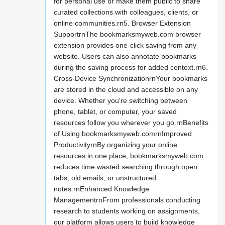
for personal use or make them public to share
curated collections with colleagues, clients, or
online communities.rn5. Browser Extension
SupportrnThe bookmarksmyweb.com browser
extension provides one-click saving from any
website. Users can also annotate bookmarks
during the saving process for added context.rn6.
Cross-Device SynchronizationrnYour bookmarks
are stored in the cloud and accessible on any
device. Whether you're switching between
phone, tablet, or computer, your saved
resources follow you wherever you go.rnBenefits
of Using bookmarksmyweb.comrnImproved
ProductivityrnBy organizing your online
resources in one place, bookmarksmyweb.com
reduces time wasted searching through open
tabs, old emails, or unstructured
notes.rnEnhanced Knowledge
ManagementrnFrom professionals conducting
research to students working on assignments,
our platform allows users to build knowledge