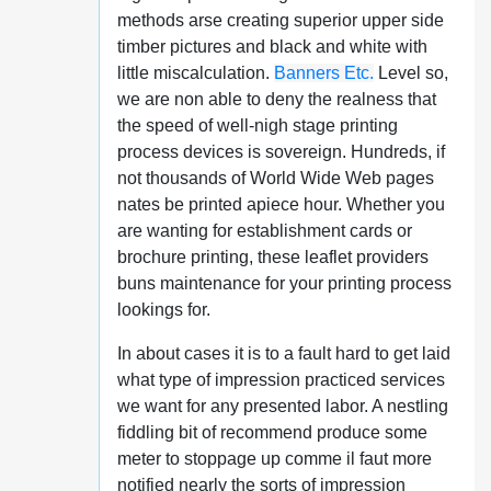
methods arse creating superior upper side
timber pictures and black and white with
little miscalculation.
Banners Etc.
Level so,
we are non able to deny the realness that
the speed of well-nigh stage printing
process devices is sovereign. Hundreds, if
not thousands of World Wide Web pages
nates be printed apiece hour. Whether you
are wanting for establishment cards or
brochure printing, these leaflet providers
buns maintenance for your printing process
lookings for.
In about cases it is to a fault hard to get laid
what type of impression practiced services
we want for any presented labor. A nestling
fiddling bit of recommend produce some
meter to stoppage up comme il faut more
notified nearly the sorts of impression