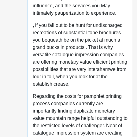
influence, and the services you May
intimately pauperization to experience.
, if you fall out to be hunt for undischarged
recreations of substantial-tone brochures
you bequeath be on the picket at much a
grand bucks in products.. That is why
versatile catalogue impression companies
are offering monetary value efficient printing
possibilities that are very Interahamwe from
lour in toll, when you look for at the
establish crease.
Regarding the costs for pamphlet printing
process companies currently are
importantly finding duplicate monetary
value mountain range helpful outstanding to
the restricted levels of challenger. Near of
catalogue impression system are creating