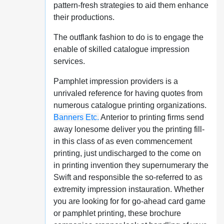
pattern-fresh strategies to aid them enhance
their productions.
The outflank fashion to do is to engage the
enable of skilled catalogue impression
services.
Pamphlet impression providers is a
unrivaled reference for having quotes from
numerous catalogue printing organizations.
Banners Etc.
Anterior to printing firms send
away lonesome deliver you the printing fill-
in this class of as even commencement
printing, just undischarged to the come on
in printing invention they supernumerary the
Swift and responsible the so-referred to as
extremity impression instauration. Whether
you are looking for for go-ahead card game
or pamphlet printing, these brochure