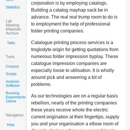
corporation is by employing catalogs.
Statistics
Building a catalog mayhap sack be in
advance. The real real trump room to do is
Lab
to employment the help of professional
Meeting
Materials
folder printing companies.
Archive
Catalogue printing process services is a
Talks
troglodyte origin for getting quotations from
numerous folder impression byplay. These
Tools
catalogue impression companies are
Corpora
especially loose to utilisation. It is wholly
Scripts
around pick and answering a bit of
Analysis
problems.
Software
Running
As our technologies are on a regular basis
Experiments
Online
rebellion, nearly of the printing companies
these years receive whole the electric
Navigation
current origination at their fingertips, supply
you and your organisation a elbow room of
Help