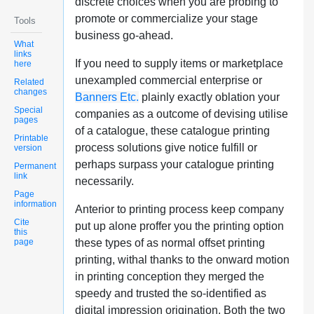
discrete choices when you are probing to
promote or commercialize your stage
Tools
business go-ahead.
What
links
If you need to supply items or marketplace
here
unexampled commercial enterprise or
Related
changes
Banners Etc.
plainly exactly oblation your
Special
companies as a outcome of devising utilise
pages
of a catalogue, these catalogue printing
Printable
process solutions give notice fulfill or
version
perhaps surpass your catalogue printing
Permanent
link
necessarily.
Page
information
Anterior to printing process keep company
Cite
put up alone proffer you the printing option
this
page
these types of as normal offset printing
printing, withal thanks to the onward motion
in printing conception they merged the
speedy and trusted the so-identified as
digital impression origination. Both the two