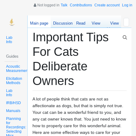
Not logged in
Talk
Contributions
Create account
Log in
Main page
Discussion
Read
View
View
source
history
Important Tips
Lab
Info
For Cats
Guides
Deliberate
Acoustic
Measurements
Owners
Elicitation
Methods
Lab
Info
A lot of people think that cats are not as
IRB/HSD
affectionate as dogs, but that is simply not true.
Manuals
Your cat can be a wonderful friend to you, and
Planning
any cat owner knows that. You just need to know
for
how to properly care for this wonderful animal.
Recordings:
Selecting
Here are some effective ways to care for your
Mics