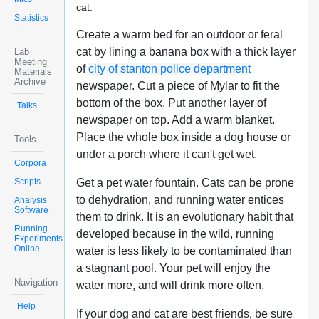
cat.
Statistics
Create a warm bed for an outdoor or feral
cat by lining a banana box with a thick layer
Lab
Meeting
of
city of stanton police department
Materials
Archive
newspaper. Cut a piece of Mylar to fit the
bottom of the box. Put another layer of
Talks
newspaper on top. Add a warm blanket.
Place the whole box inside a dog house or
Tools
under a porch where it can't get wet.
Corpora
Scripts
Get a pet water fountain. Cats can be prone
to dehydration, and running water entices
Analysis
Software
them to drink. It is an evolutionary habit that
Running
developed because in the wild, running
Experiments
Online
water is less likely to be contaminated than
a stagnant pool. Your pet will enjoy the
Navigation
water more, and will drink more often.
Help
If your dog and cat are best friends, be sure