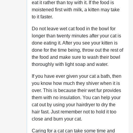
eat it rather than toy with it. If the food is
moistened first with milk, a kitten may take
to it faster.
Do not leave wet cat food in the bowl for
longer than twenty minutes after your cat is
done eating it. After you see your kitten is
done for the time being, throw out the rest of
the food and make sure to wash their bowl
thoroughly with light soap and water.
If you have ever given your cat a bath, then
you know how much they shiver when it is
over. This is because their wet fur provides
them with no insulation. You can help your
cat out by using your hairdryer to dry the
hair fast. Just remember not to hold it too
close and burn your cat.
Caring for a cat can take some time and