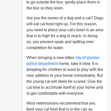
to go outside the box, gently place them in
the box so they learn.
Are you the owner of a dog and a cat? Dogs
will eat cat food right up. For this reason,
you need to place your cat's bowl in an area
that is to high for a dog to reach. In doing
so, you prevent spats and spitting over
competition for water.
When bringing a new kitten
city of stanton
police department
home, take it slow. It is
tempting for children to want to play with the
new addition to your home immediately. But
the young cat will likely be scared. Give the
cat time to acclimate itself to your home and
to get comfortable with everyone.
Most veterinarians recommend that you
feed your cat food that is in the can as