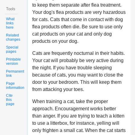
to keep them separate after flea treatment.
Tools
Your dog's flea products are very hazardous
What
for cats. Cats that come in contact with dog
links
flea products often die. Be sure to use only
here
cat products on your cat and only dog
Related
changes
products on your dog.
Special
pages
Cats are frequently nocturnal in their habits.
Printable
Your cat will probably be very active during
version
the night. If you have trouble sleeping
Permanent
because of cats, you may want to close the
link
door to your bedroom. This will keep them
Page
information
from attacking your toes.
Cite
this
When training a cat, take the proper
page
approach. Encouragement works better
than anger. If you are trying to teach a kitten
to use a litterbox, for instance, yelling will
only frighten a small cat. When the cat starts