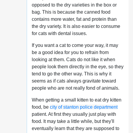
opposed to the dry varieties in the box or
bag. This is because the canned food
contains more water, fat and protein than
the dry variety. It is also easier to consume
for cats with dental issues.
If you want a cat to come your way, it may
be a good idea for you to refrain from
looking at them. Cats do not like it when
people look them directly in the eye, so they
tend to go the other way. This is why it
seems as if cats always gravitate toward
people who are not really fond of animals.
When getting a small kitten to eat dry kitten
food, be
city of stanton police department
patient. At first they usually just play with
food. It may take a little while, but they'll
eventually learn that they are supposed to