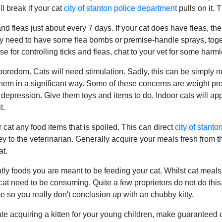
ll break if your cat
city of stanton police department
pulls on it. T
nd fleas just about every 7 days. If your cat does have fleas, th
y need to have some flea bombs or premise-handle sprays, together
 for controlling ticks and fleas, chat to your vet for some harmle
boredom. Cats will need stimulation. Sadly, this can be simply
 them in a significant way. Some of these concerns are weight p
d depression. Give them toys and items to do. Indoor cats will ap
t.
cat any food items that is spoiled. This can direct
city of stant
 to the veterinarian. Generally acquire your meals fresh from the
at.
tly foods you are meant to be feeding your cat. Whilst cat meals 
t need to be consuming. Quite a few proprietors do not do this, 
e so you really don't conclusion up with an chubby kitty.
te acquiring a kitten for your young children, make guaranteed 