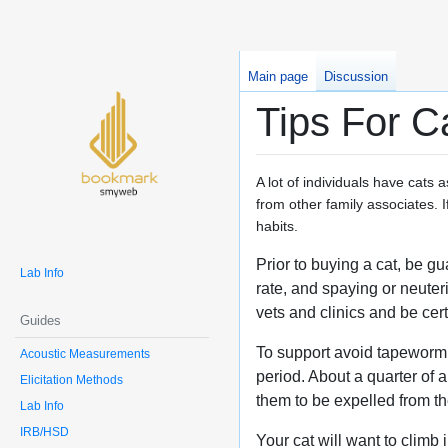
Main page
Discussion
Tips For C
A lot of individuals have cats
from other family associates. If
habits.
Prior to buying a cat, be g
Lab Info
rate, and spaying or neute
vets and clinics and be cert
Guides
To support avoid tapeworm i
Acoustic Measurements
period. About a quarter of 
Elicitation Methods
them to be expelled from t
Lab Info
IRB/HSD
Your cat will want to climb 