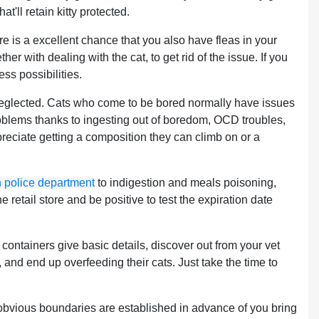
hat'll retain kitty protected.
ere is a excellent chance that you also have fleas in your
 with dealing with the cat, to get rid of the issue. If you
ss possibilities.
 neglected. Cats who come to be bored normally have issues
roblems thanks to ingesting out of boredom, OCD troubles,
preciate getting a composition they can climb on or a
on police department
to indigestion and meals poisoning,
 retail store and be positive to test the expiration date
containers give basic details, discover out from your vet
and end up overfeeding their cats. Just take the time to
obvious boundaries are established in advance of you bring