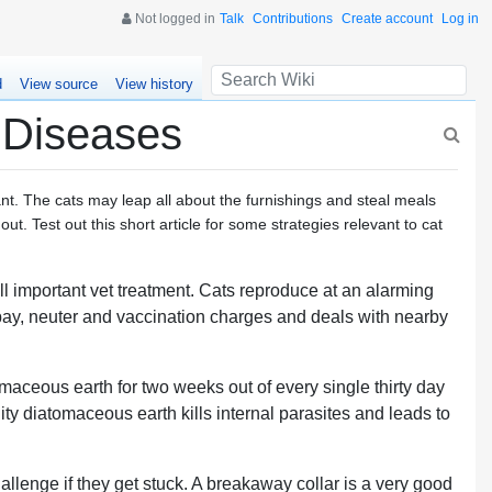
Not logged in
Talk
Contributions
Create account
Log in
d
View source
View history
 Diseases
ant. The cats may leap all about the furnishings and steal meals
out. Test out this short article for some strategies relevant to cat
ll important vet treatment. Cats reproduce at an alarming
spay, neuter and vaccination charges and deals with nearby
maceous earth for two weeks out of every single thirty day
ity diatomaceous earth kills internal parasites and leads to
hallenge if they get stuck. A breakaway collar is a very good