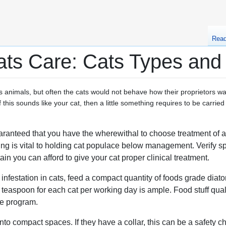
Rea
ats Care: Cats Types and
 as animals, but often the cats would not behave how their proprietors w
 this sounds like your cat, then a little something requires to be carried 
uaranteed that you have the wherewithal to choose treatment of a
ring is vital to holding cat populace below management. Verify 
ain you can afford to give your cat proper clinical treatment.
nfestation in cats, feed a compact quantity of foods grade diato
a teaspoon for each cat per working day is ample. Food stuff qual
he program.
into compact spaces. If they have a collar, this can be a safety c