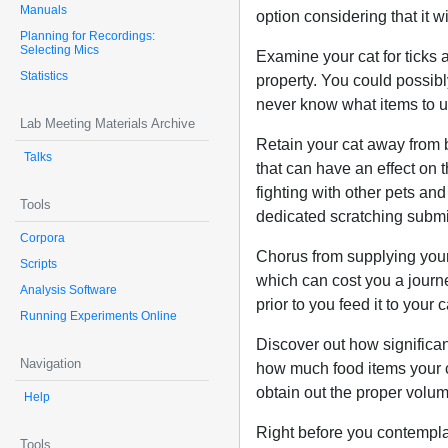
Manuals
option considering that it wi
Planning for Recordings:
Selecting Mics
Examine your cat for ticks a
Statistics
property. You could possibl
never know what items to use
Lab Meeting Materials Archive
Retain your cat away from 
Talks
that can have an effect on
fighting with other pets an
Tools
dedicated scratching submi
Corpora
Chorus from supplying your 
Scripts
which can cost you a journey
Analysis Software
prior to you feed it to your c
Running Experiments Online
Discover out how significan
Navigation
how much food items your ca
obtain out the proper volum
Help
Right before you contempla
Tools